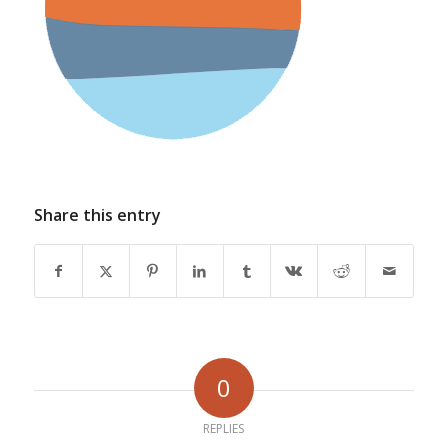
Share this entry
0
REPLIES