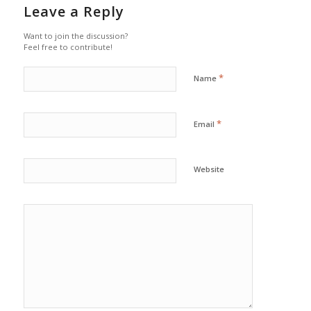
Leave a Reply
Want to join the discussion?
Feel free to contribute!
*
Name
*
Email
Website