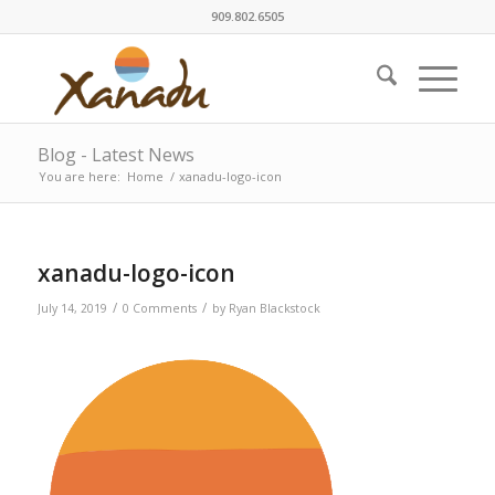
909.802.6505
Blog - Latest News
You are here:
Home
/
xanadu-logo-icon
xanadu-logo-icon
/
/
July 14, 2019
0 Comments
by
Ryan Blackstock