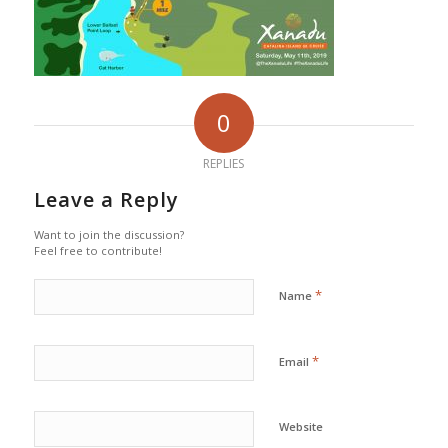
0
REPLIES
Leave a Reply
Want to join the discussion?
Feel free to contribute!
*
Name
*
Email
Website