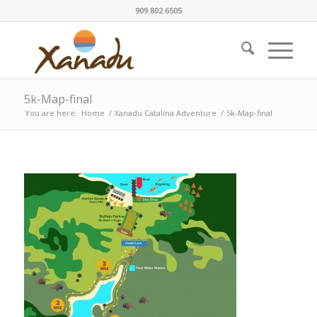
909.802.6505
5k-Map-final
You are here:
Home
/
Xanadu Catalina Adventure
/
5k-Map-final