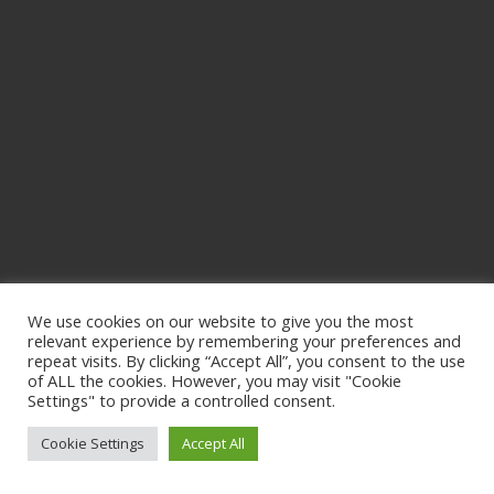
We use cookies on our website to give you the most
relevant experience by remembering your preferences and
repeat visits. By clicking “Accept All”, you consent to the use
of ALL the cookies. However, you may visit "Cookie
Settings" to provide a controlled consent.
Cookie Settings
Accept All