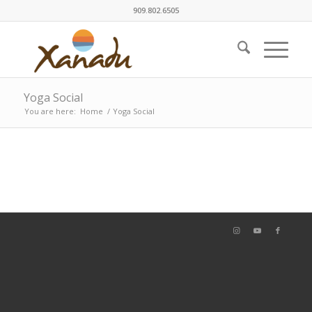
909.802.6505
Yoga Social
You are here:
Home
/
Yoga Social